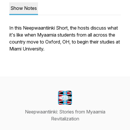
Show Notes
In this Neepwaantiinki Short, the hosts discuss what
it's like when Myaamia students from all across the
country move to Oxford, OH, to begin their studies at
Miami University.
Neepwaantiinki: Stories from Myaamia
Revitalization