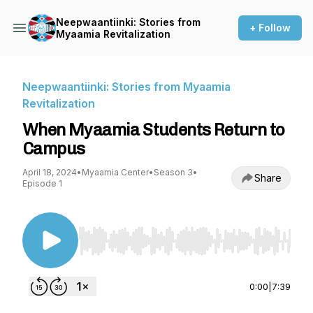
Neepwaantiinki: Stories from
+ Follow
Myaamia Revitalization
Neepwaantiinki: Stories from Myaamia
Revitalization
When Myaamia Students Return to
Campus
April 18, 2024
•
Myaamia Center
•
Season 3
•
Share
Episode 1
Use Left/Right to seek, Home/End to jump to st
0:00
|
7:39